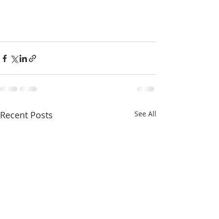
Recent Posts
See All