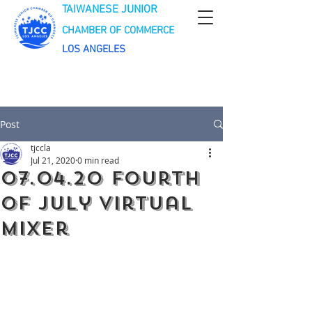
TAIWANESE JUNIOR
CHAMBER OF COMMERCE
LOS ANGELES
Post
tjccla
Jul 21, 2020
0 min read
07.04.20 Fourth
of July Virtual
Mixer