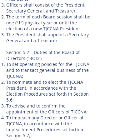
Officers shall consist of the President,
Secretary General, and Treasurer.
The term of each Board session shall be
one (“1”) physical year or until the
election of a new TJCCNA President.
The President shall appoint a Secretary
General and a Treasurer.
Section 5.2 – Duties of the Board of
Directors (“BOD”)
To set operating policies for the TJCCNA
and to transact general business of the
TJCCNA;
To nominate and to elect the TJCCNA
President, in accordance with the
Election Procedures set forth in Section
5.6;
To advise and to confirm the
appointment of the Officers of TJCCNA;
To impeach any Director or Officer of
TJCCNA, in accordance with the
Impeachment Procedures set forth in
Section 5.7;