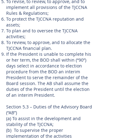
To revise, to review, to approve, and to
implement all provisions of the TJCCNA
Rules & Regulations;
To protect the TJCCNA reputation and
assets;
To plan and to oversee the TJCCNA
activities;
To review, to approve, and to allocate the
TJCCNA financial plan.
If the President is unable to complete his
or her term, the BOD shall within (“90”)
days select in accordance to election
procedure from the BOD an interim
President to serve the remainder of the
Board session. The AB shall assume the
duties of the President until the election
of an interim President.
Section 5.3 – Duties of the Advisory Board
(“AB”)
(a) To assist in the development and
stability of the TJCCNA;
(b) To supervise the proper
implementation of the activities