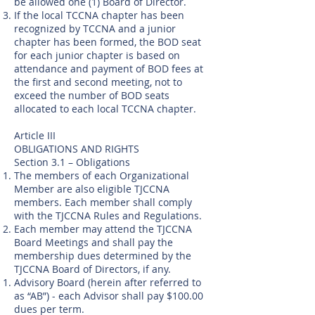
be allowed one (1) Board of Director.
If the local TCCNA chapter has been
recognized by TCCNA and a junior
chapter has been formed, the BOD seat
for each junior chapter is based on
attendance and payment of BOD fees at
the first and second meeting, not to
exceed the number of BOD seats
allocated to each local TCCNA chapter.
Article III
OBLIGATIONS AND RIGHTS
Section 3.1 – Obligations
The members of each Organizational
Member are also eligible TJCCNA
members. Each member shall comply
with the TJCCNA Rules and Regulations.
Each member may attend the TJCCNA
Board Meetings and shall pay the
membership dues determined by the
TJCCNA Board of Directors, if any.
Advisory Board (herein after referred to
as “AB”) - each Advisor shall pay $100.00
dues per term.