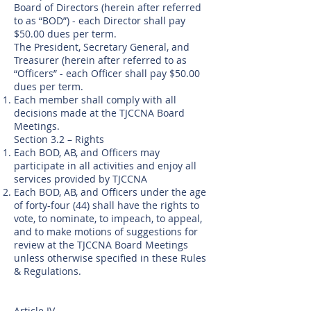
Board of Directors (herein after referred
to as “BOD”) - each Director shall pay
$50.00 dues per term.
The President, Secretary General, and
Treasurer (herein after referred to as
“Officers” - each Officer shall pay $50.00
dues per term.
Each member shall comply with all
decisions made at the TJCCNA Board
Meetings.
Section 3.2 – Rights
Each BOD, AB, and Officers may
participate in all activities and enjoy all
services provided by TJCCNA
Each BOD, AB, and Officers under the age
of forty-four (44) shall have the rights to
vote, to nominate, to impeach, to appeal,
and to make motions of suggestions for
review at the TJCCNA Board Meetings
unless otherwise specified in these Rules
& Regulations.
Article IV