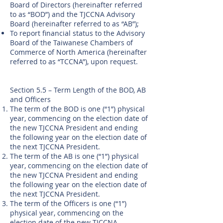
Board of Directors (hereinafter referred
to as “BOD”) and the TJCCNA Advisory
Board (hereinafter referred to as “AB”);
To report financial status to the Advisory
Board of the Taiwanese Chambers of
Commerce of North America (hereinafter
referred to as “TCCNA”), upon request.
Section 5.5 – Term Length of the BOD, AB
and Officers
The term of the BOD is one (“1”) physical
year, commencing on the election date of
the new TJCCNA President and ending
the following year on the election date of
the next TJCCNA President.
The term of the AB is one (“1”) physical
year, commencing on the election date of
the new TJCCNA President and ending
the following year on the election date of
the next TJCCNA President.
The term of the Officers is one (“1”)
physical year, commencing on the
election date of the new TJCCNA