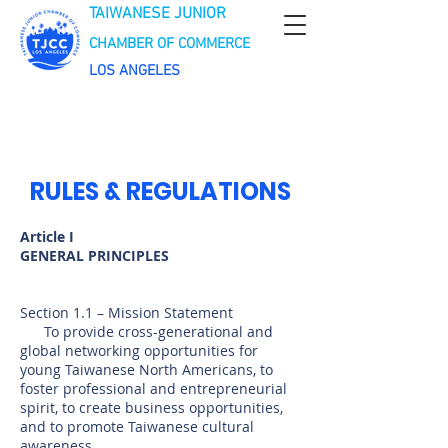
TAIWANESE JUNIOR
CHAMBER OF COMMERCE
LOS ANGELES
RULES & REGULATIONS
Article I
GENERAL PRINCIPLES
Section 1.1 – Mission Statement
To provide cross-generational and
global networking opportunities for
young Taiwanese North Americans, to
foster professional and entrepreneurial
spirit, to create business opportunities,
and to promote Taiwanese cultural
awareness.