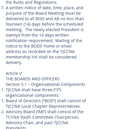
the Rules and Regulations.
A written notice of date, time, place, and
purpose of the Board Meeting must be
delivered to all BOD and AB no less than
fourteen (14) days before the scheduled
meeting. The newly elected President is
exempt from the 14 days written
notification requirement. Mailing of the
notice to the BODS’ home or email
address as recorded on the TJCCNA
membership list shall be considered
delivery.
Article V
THE BOARDS AND OFFICERS
Section 5.1 – Organizational Components
TJCCNA shall have three (“3”)
organizational components:
Board of Directors (“BOD”) shall consist of
TJCCNA Local Chapter Representatives.
Advisory Board (“AB”) shall consist of the
TCCNA Youth Committee Chairperson,
Advisory Chair, and past TJCCNA
Presidents.