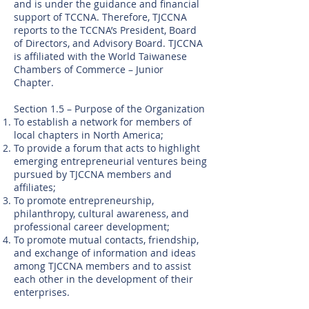
and is under the guidance and financial
support of TCCNA. Therefore, TJCCNA
reports to the TCCNA’s President, Board
of Directors, and Advisory Board. TJCCNA
is affiliated with the World Taiwanese
Chambers of Commerce – Junior
Chapter.
Section 1.5 – Purpose of the Organization
To establish a network for members of
local chapters in North America;
To provide a forum that acts to highlight
emerging entrepreneurial ventures being
pursued by TJCCNA members and
affiliates;
To promote entrepreneurship,
philanthropy, cultural awareness, and
professional career development;
To promote mutual contacts, friendship,
and exchange of information and ideas
among TJCCNA members and to assist
each other in the development of their
enterprises.