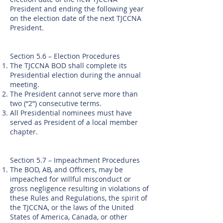
President and ending the following year
on the election date of the next TJCCNA
President.
Section 5.6 – Election Procedures
The TJCCNA BOD shall complete its
Presidential election during the annual
meeting.
The President cannot serve more than
two (“2”) consecutive terms.
All Presidential nominees must have
served as President of a local member
chapter.
Section 5.7 – Impeachment Procedures
The BOD, AB, and Officers, may be
impeached for willful misconduct or
gross negligence resulting in violations of
these Rules and Regulations, the spirit of
the TJCCNA, or the laws of the United
States of America, Canada, or other