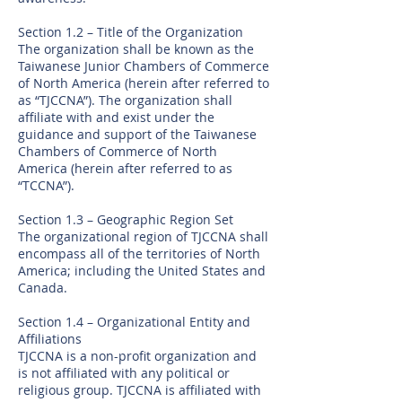
Section 1.2 – Title of the Organization
The organization shall be known as the
Taiwanese Junior Chambers of Commerce
of North America (herein after referred to
as “TJCCNA”). The organization shall
affiliate with and exist under the
guidance and support of the Taiwanese
Chambers of Commerce of North
America (herein after referred to as
“TCCNA”).
Section 1.3 – Geographic Region Set
The organizational region of TJCCNA shall
encompass all of the territories of North
America; including the United States and
Canada.
Section 1.4 – Organizational Entity and
Affiliations
TJCCNA is a non-profit organization and
is not affiliated with any political or
religious group. TJCCNA is affiliated with