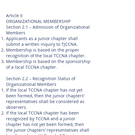
Article II
ORGANIZATIONAL MEMBERSHIP
Section 2.1 – Admission of Organizational
Members
Applicants as a junior chapter shall
submit a written inquiry to TJCCNA.
Membership is based on the proper
recognition of the local TCCNA chapter.
Membership is based on the sponsorship
of a local TCCNA chapter.
Section 2.2 – Recognition Status of
Organizational Members
If the local TCCNA chapter has not yet
been formed, then the junior chapters’
representatives shall be considered as
observers.
If the local TCCNA chapter has been
recognized by TCCNA and a junior
chapter has not yet been formed, then
the junior chapters’ representatives shall