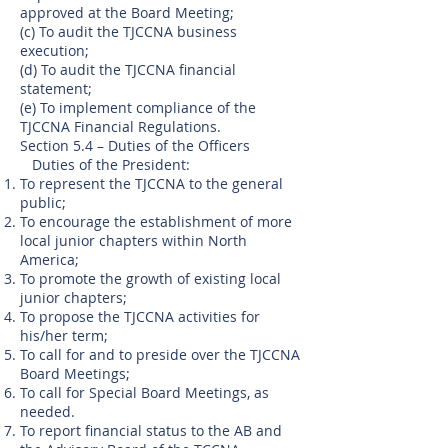
approved at the Board Meeting;
(c) To audit the TJCCNA business
execution;
(d) To audit the TJCCNA financial
statement;
(e) To implement compliance of the
TJCCNA Financial Regulations.
Section 5.4 – Duties of the Officers
Duties of the President:
To represent the TJCCNA to the general
public;
To encourage the establishment of more
local junior chapters within North
America;
To promote the growth of existing local
junior chapters;
To propose the TJCCNA activities for
his/her term;
To call for and to preside over the TJCCNA
Board Meetings;
To call for Special Board Meetings, as
needed.
To report financial status to the AB and