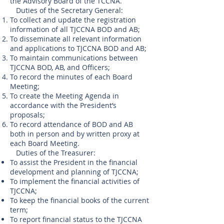
the Advisory Board of the TCCNA.
Duties of the Secretary General:
To collect and update the registration
information of all TJCCNA BOD and AB;
To disseminate all relevant information
and applications to TJCCNA BOD and AB;
To maintain communications between
TJCCNA BOD, AB, and Officers;
To record the minutes of each Board
Meeting;
To create the Meeting Agenda in
accordance with the President’s
proposals;
To record attendance of BOD and AB
both in person and by written proxy at
each Board Meeting.
Duties of the Treasurer:
To assist the President in the financial
development and planning of TJCCNA;
To implement the financial activities of
TJCCNA;
To keep the financial books of the current
term;
To report financial status to the TJCCNA