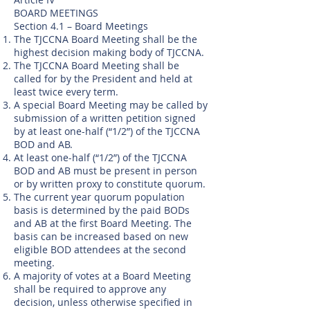
BOARD MEETINGS
Section 4.1 – Board Meetings
The TJCCNA Board Meeting shall be the
highest decision making body of TJCCNA.
The TJCCNA Board Meeting shall be
called for by the President and held at
least twice every term.
A special Board Meeting may be called by
submission of a written petition signed
by at least one-half (“1/2”) of the TJCCNA
BOD and AB.
At least one-half (“1/2”) of the TJCCNA
BOD and AB must be present in person
or by written proxy to constitute quorum.
The current year quorum population
basis is determined by the paid BODs
and AB at the first Board Meeting. The
basis can be increased based on new
eligible BOD attendees at the second
meeting.
A majority of votes at a Board Meeting
shall be required to approve any
decision, unless otherwise specified in