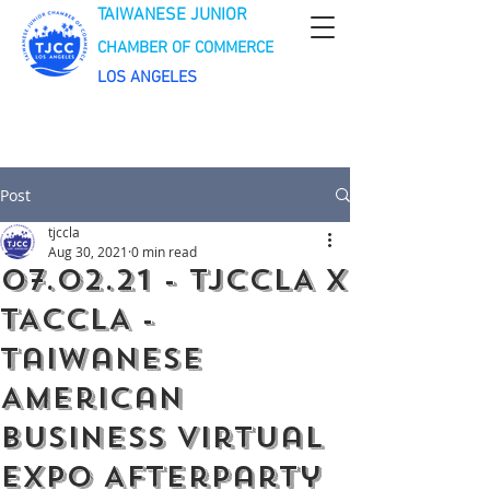
TAIWANESE JUNIOR
CHAMBER OF COMMERCE
LOS ANGELES
Post
tjccla
Aug 30, 2021
0 min read
07.02.21 - TJCCLA x
TACCLA -
Taiwanese
American
Business Virtual
Expo Afterparty