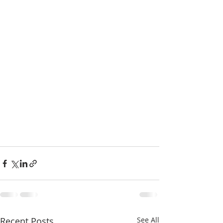
Recent Posts
See All