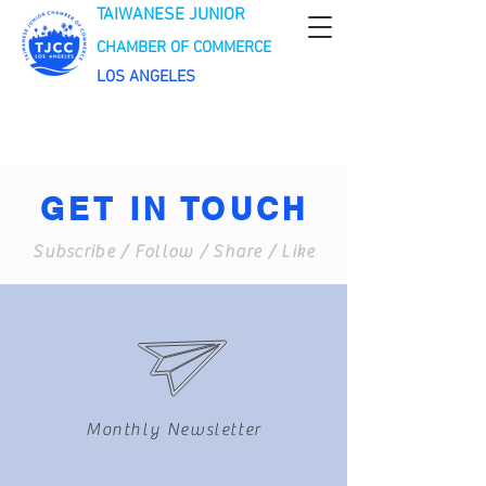
TAIWANESE JUNIOR
CHAMBER OF COMMERCE
LOS ANGELES
GET IN TOUCH
Subscribe / Follow / Share / Like
Monthly Newsletter