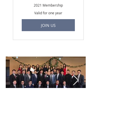
2021 Membership
Valid for one year
JOIN US