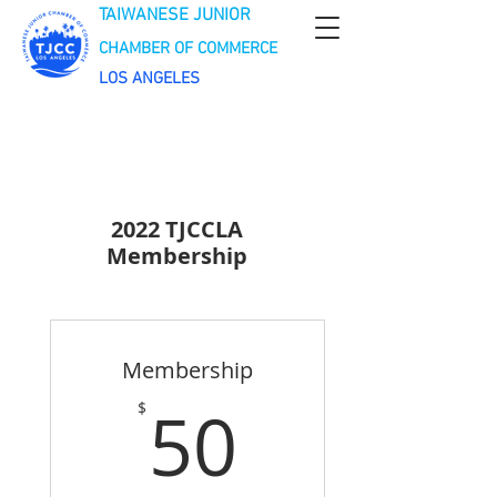
TAIWANESE JUNIOR
CHAMBER OF COMMERCE
LOS ANGELES
2022 TJCCLA
Membership
Membership
50$
50
$