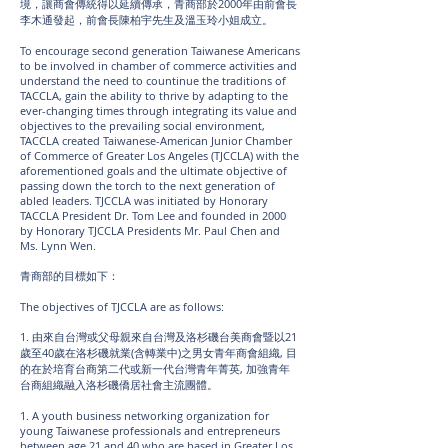
境，讓商會傳統得以延續傳承，青商部於2000年由前會長
李木通發起，前會長陳柏宇先生及溫玉玲小姐成立。
To encourage second generation Taiwanese Americans
to be involved in chamber of commerce activities and
understand the need to countinue the traditions of
TACCLA, gain the ability to thrive by adapting to the
ever-changing times through integrating its value and
objectives to the prevailing social environment,
TACCLA created Taiwanese-American Junior Chamber
of Commerce of Greater Los Angeles (TJCCLA) with the
aforementioned goals and the ultimate objective of
passing down the torch to the next generation of
abled leaders. TJCCLA was initiated by Honorary
TACCLA President Dr. Tom Lee and founded in 2000
by Honorary TJCCLA Presidents Mr. Paul Chen and
Ms. Lynn Wen.
青商部的目標如下：
The objectives of TJCCLA are as follows:
1. 由來自台灣或父母親來自台灣及洛杉磯台美商會暨以21
歲至40歲在洛杉磯就業(含轉業中)之男女青年商會組織, 目
的在於培育台商第二代或新一代台灣青年菁英, 加強青年
台商組織融入洛杉磯僑居社會主流團體。
1. A youth business networking organization for
young Taiwanese professionals and entrepreneurs
between age 21 and 40 who are based in Greater Los