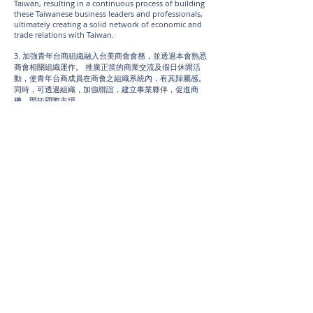
Taiwan, resulting in a continuous process of building
these Taiwanese business leaders and professionals,
ultimately creating a solid network of economic and
trade relations with Taiwan.
3. 加強青年台商組織融入台美商會會務，並透過本會熟悉
商會相關組織運作。 推廣正當的商業交流及假日休閒活
動，使青年台商成員在商會之組織系統內，有其歸屬感。
同時，可透過組織，加強聯誼，建立事業夥伴，促進商
機，開拓國際市場。
3. TJCCLA reinforces the effort of grooming members
to be involved in TACCLA affairs through increasing
members’ familiarity of relevant internal operations
within the organization. Aside from that, TJCCLA also
promotes positive commercial networking and
recreational activities, so the young chamber of
commerce members may find a sense of belonging
within the organization. Furthermore, TJCCLA can also
strengthen the bond between members and lead to
creation of more meaningful business partnerships
and business opportunities that will result in new
frontiers in the global market.