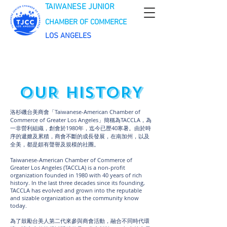
TAIWANESE JUNIOR
CHAMBER OF COMMERCE
LOS ANGELES
OUR HISTORY
洛杉磯台美商會「Taiwanese-American Chamber of
Commerce of Greater Los Angeles」簡稱為TACCLA，為
一非營利組織，創會於1980年，迄今已歷40寒暑。由於時
序的遞嬗及累積，商會不斷的成長發展，在南加州，以及
全美，都是頗有聲譽及規模的社團。
Taiwanese-American Chamber of Commerce of
Greater Los Angeles (TACCLA) is a non-profit
organization founded in 1980 with 40 years of rich
history. In the last three decades since its founding,
TACCLA has evolved and grown into the reputable
and sizable organization as the community know
today.
為了鼓勵台美人第二代來參與商會活動，融合不同時代環