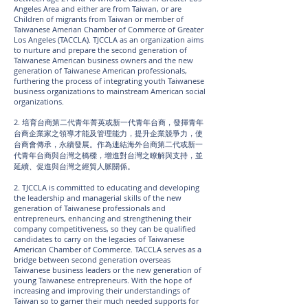
Angeles Area and either are from Taiwan, or are
Children of migrants from Taiwan or member of
Taiwanese Amerian Chamber of Commerce of Greater
Los Angeles (TACCLA). TJCCLA as an organization aims
to nurture and prepare the second generation of
Taiwanese American business owners and the new
generation of Taiwanese American professionals,
furthering the process of integrating youth Taiwanese
business organizations to mainstream American social
organizations.
2. 培育台商第二代青年菁英或新一代青年台商，發揮青年
台商企業家之領導才能及管理能力，提升企業競爭力，使
台商會傳承，永續發展。作為連結海外台商第二代或新一
代青年台商與台灣之橋樑，增進對台灣之瞭解與支持，並
延續、促進與台灣之經貿人脈關係。
2. TJCCLA is committed to educating and developing
the leadership and managerial skills of the new
generation of Taiwanese professionals and
entrepreneurs, enhancing and strengthening their
company competitiveness, so they can be qualified
candidates to carry on the legacies of Taiwanese
American Chamber of Commerce. TACCLA serves as a
bridge between second generation overseas
Taiwanese business leaders or the new generation of
young Taiwanese entrepreneurs. With the hope of
increasing and improving their understandings of
Taiwan so to garner their much needed supports for