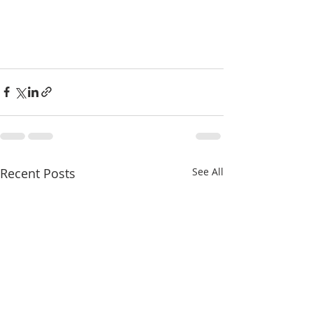
Recent Posts
See All