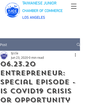
TAIWANESE JUNIOR
CHAMBER OF COMMERCE
LOS ANGELES
Post
tjccla
Jun 23, 2020
0 min read
06.23.20
Entrepreneur:
Special Episode -
Is Covid19 crisis
or opportunity