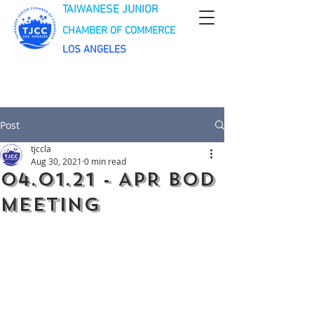
TAIWANESE JUNIOR
CHAMBER OF COMMERCE
LOS ANGELES
Post
tjccla
Aug 30, 2021
0 min read
04.01.21 - APR BOD
Meeting