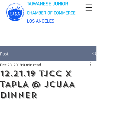
TAIWANESE JUNIOR
CHAMBER OF COMMERCE
LOS ANGELES
Post
Dec 23, 2019
0 min read
12.21.19 TJCC X
TAPLA @ JCUAA
Dinner