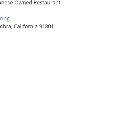
anese Owned Restaurant.  
ring
mbra, California 91801