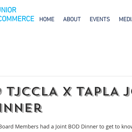
UNIOR
 COMMERCE
HOME
ABOUT
EVENTS
MEDI
19 TJCCLA X TAPLA 
inner
Board Members had a Joint BOD Dinner to get to kno