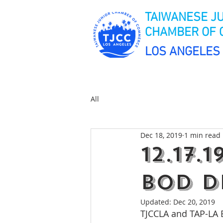
TAIWANESE J
CHAMBER OF
LOS ANGELES
All
Dec 18, 2019
1 min read
12.17.
BOD D
Updated:
Dec 20, 2019
TJCCLA and TAP-LA 