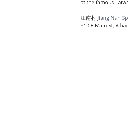
at the famous Taiw
江南村 
Jiang Nan Sp
910 E Main St, Alha