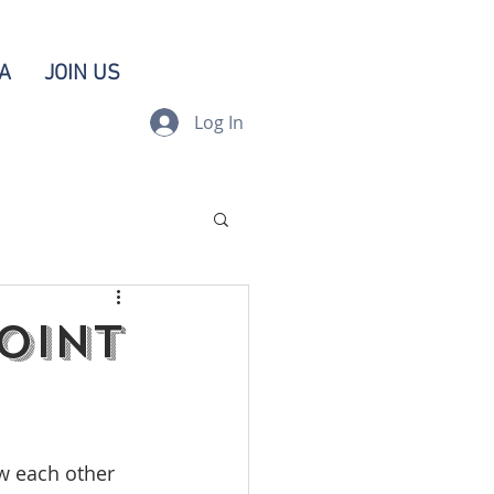
A
JOIN US
Log In
Joint
w each other 