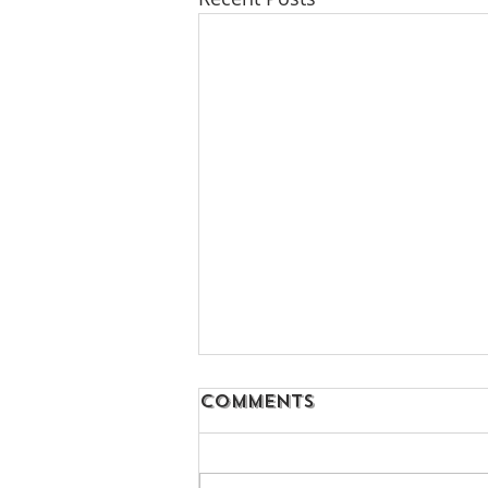
Comments