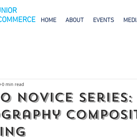
UNIOR
 COMMERCE
HOME
ABOUT
EVENTS
MEDI
0
0 min read
20 Novice Series:
graphy Composi
ting