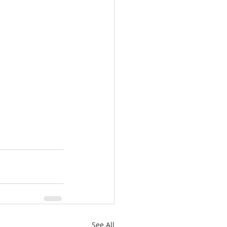
See All