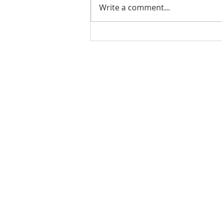
Write a comment...
07.31.21 - TJCCLA &
TAPLA - Lake Hemet
Camping