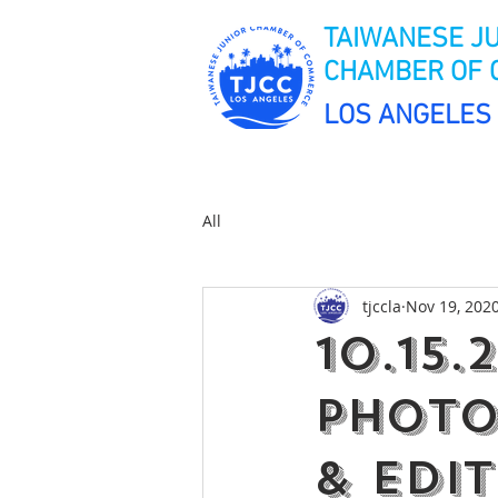
TAIWANESE J
CHAMBER OF
LOS ANGELES
All
tjccla
Nov 19, 202
10.15.
Photo
& Edi