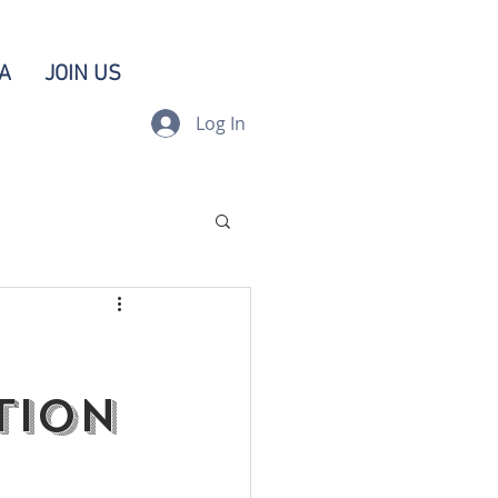
A
JOIN US
Log In
tion