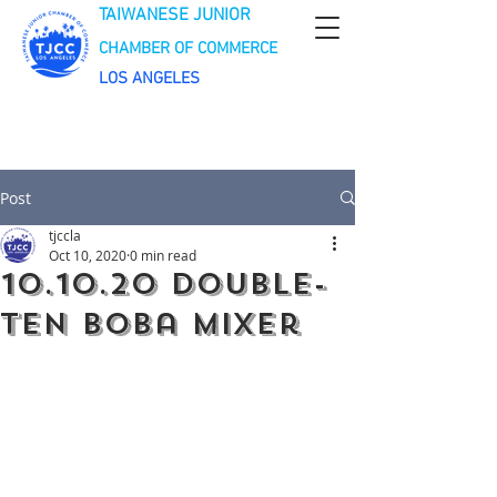
TAIWANESE JUNIOR
CHAMBER OF COMMERCE
LOS ANGELES
Post
tjccla
Oct 10, 2020
0 min read
10.10.20 Double-
Ten Boba Mixer