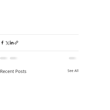
Recent Posts
See All