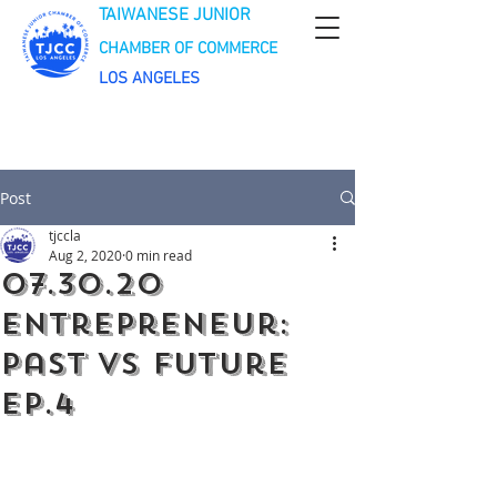
TAIWANESE JUNIOR
CHAMBER OF COMMERCE
LOS ANGELES
Post
tjccla
Aug 2, 2020
0 min read
07.30.20
Entrepreneur:
Past VS Future
Ep.4