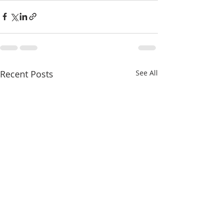
Recent Posts
See All