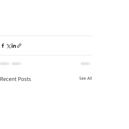
Recent Posts
See All