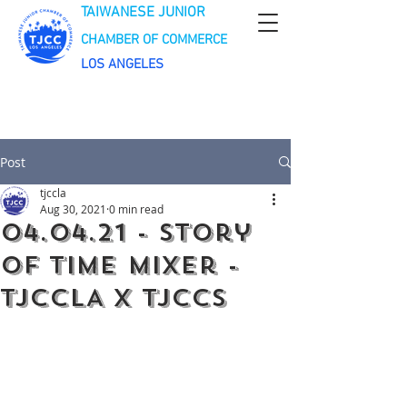
TAIWANESE JUNIOR
CHAMBER OF COMMERCE
LOS ANGELES
Post
tjccla
Aug 30, 2021
0 min read
04.04.21 - Story
of Time Mixer -
TJCCLA x TJCCS