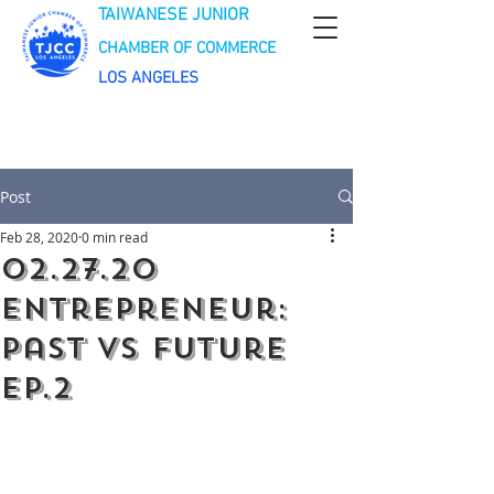
TAIWANESE JUNIOR
CHAMBER OF COMMERCE
LOS ANGELES
Post
Feb 28, 2020
0 min read
02.27.20
Entrepreneur:
Past VS Future
EP.2