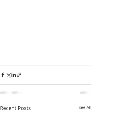
Recent Posts
See All