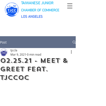
TAIWANESE JUNIOR
CHAMBER OF COMMERCE
LOS ANGELES
Post
tjccla
Mar 9, 2021
0 min read
02.25.21 - Meet &
Greet feat.
TJCCOC