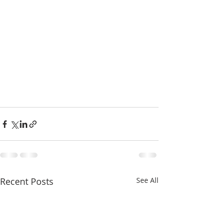
Recent Posts
See All