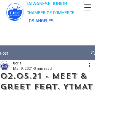
TAIWANESE JUNIOR
CHAMBER OF COMMERCE
LOS ANGELES
Post
tjccla
Mar 9, 2021
0 min read
02.05.21 - Meet &
Greet feat. YTMAT