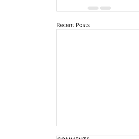
Recent Posts