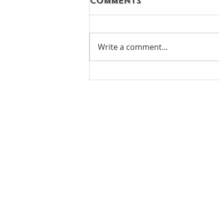
Comments
Write a comment...
07.31.21 - TJCCLA &
TAPLA - Lake Hemet
Camping