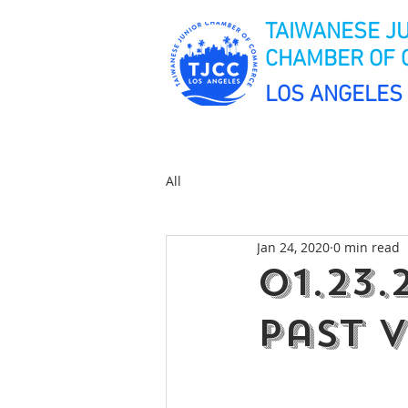
TAIWANESE J
CHAMBER OF
LOS ANGELES
All
Jan 24, 2020
0 min read
01.23
Past V