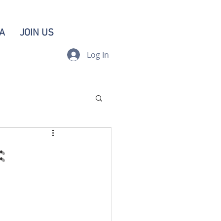
A
JOIN US
Log In
: