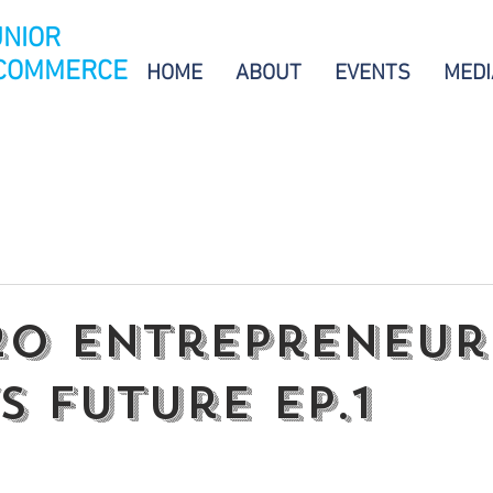
UNIOR
 COMMERCE
HOME
ABOUT
EVENTS
MEDI
.20 Entrepreneur
S Future EP.1