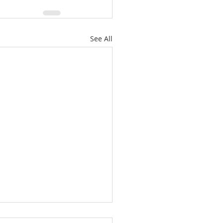
See All