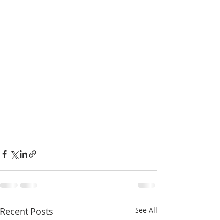
Recent Posts
See All