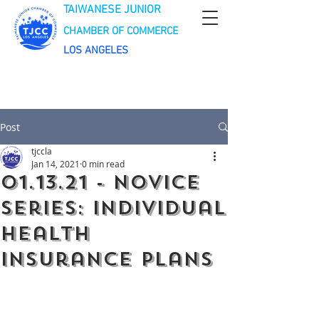
TAIWANESE JUNIOR
CHAMBER OF COMMERCE
LOS ANGELES
Post
tjccla
Jan 14, 2021
0 min read
01.13.21 - Novice
Series: Individual
Health
Insurance Plans