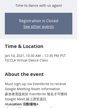
Time to dance with us again!
Registration is Closed
See other events
Time & Location
Jan 10, 2021, 10:30 AM – 12:30 PM PST
TJCCLA Virtual Dance Class
About the event
Must sign-up via Eventbrite to receive 
Google Meeting Room Information
參加者需提前於 Eventbrite 報名才可獲得 
Google Meet 線上課堂資訊
⭐️Location 活動場地⭐️