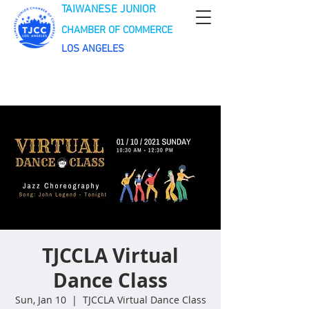
TAIWANESE JUNIOR
CHAMBER OF COMMERCE
LOS ANGELES
TJCCLA Virtual
Dance Class
Sun, Jan 10
  |  
TJCCLA Virtual Dance Class