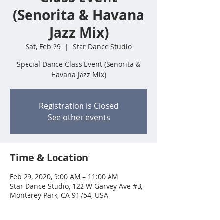
(Senorita & Havana
Jazz Mix)
Sat, Feb 29
  |  
Star Dance Studio
Special Dance Class Event (Senorita &
Havana Jazz Mix)
Registration is Closed
See other events
Time & Location
Feb 29, 2020, 9:00 AM – 11:00 AM
Star Dance Studio, 122 W Garvey Ave #B,
Monterey Park, CA 91754, USA