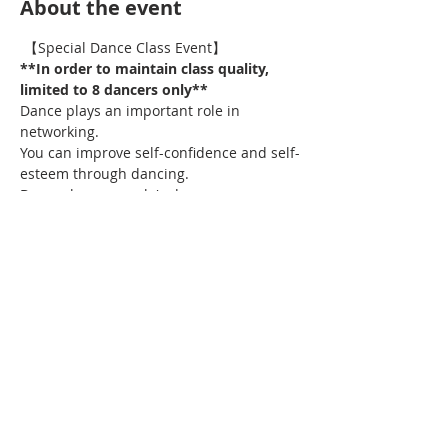
About the event
 【Special Dance Class Event】
**In order to maintain class quality, 
limited to 8 dancers only**
Dance plays an important role in 
networking.
You can improve self-confidence and self-
esteem through dancing.
Do you love our gala's dance 
performance - Senorita & Havana?
Now you have the chance to learn the 
choreography too!
Show More
Share this event