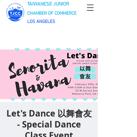
TAIWANESE JUNIOR
CHAMBER OF COMMERCE
LOS ANGELES
Let's Dance 以舞會友
- Special Dance
Class Event