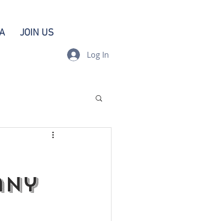
A
JOIN US
Log In
any