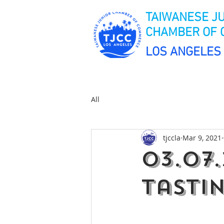
TAIWANESE J
CHAMBER OF
LOS ANGELES
All
tjccla
Mar 9, 2021
03.07.
Tasti