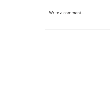
Write a comment...
07.31.21 - TJCCLA &
TAPLA - Lake Hemet
Camping