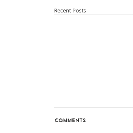
Recent Posts
Comments