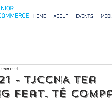
UNIOR
 COMMERCE
HOME
ABOUT
EVENTS
MEDI
0 min read
21 - TJCCNA Tea
ng feat. Té Comp