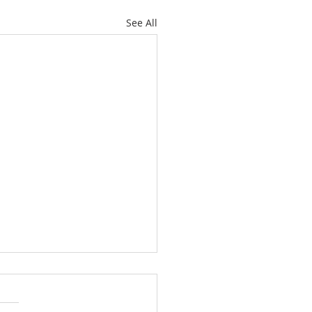
See All